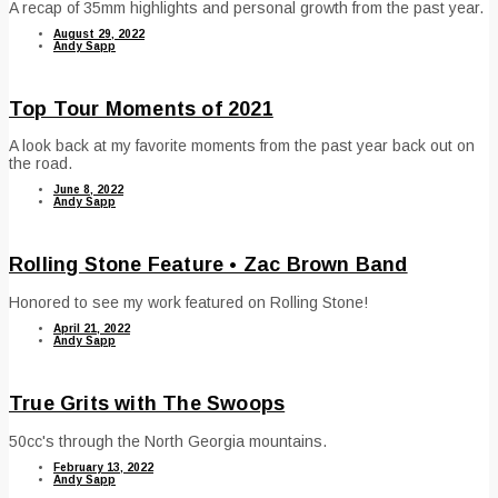
A recap of 35mm highlights and personal growth from the past year.
August 29, 2022
Andy Sapp
Top Tour Moments of 2021
A look back at my favorite moments from the past year back out on
the road.
June 8, 2022
Andy Sapp
Rolling Stone Feature • Zac Brown Band
Honored to see my work featured on Rolling Stone!
April 21, 2022
Andy Sapp
True Grits with The Swoops
50cc's through the North Georgia mountains.
February 13, 2022
Andy Sapp