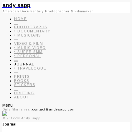
andy sapp
American Documentary Photographer & Filmmaker
HOME
—
PHOTOGRAPHS
• DOCUMENTARY
• MUSICIANS
—
VIDEO & FILM
• MUSIC VIDEO
• SUPER 8MM
• PERSONAL
—
JOURNAL
• TRAVELOGUE
—
PRINTS
BOOKS
STICKERS
—
DRIFTING
ABOUT
Menu
Only film is real.
contact@andysapp.com
© 2012-26 Andy Sapp
Journal