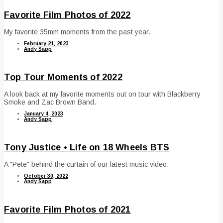
Favorite Film Photos of 2022
My favorite 35mm moments from the past year.
February 21, 2023
Andy Sapp
Top Tour Moments of 2022
A look back at my favorite moments out on tour with Blackberry
Smoke and Zac Brown Band.
January 4, 2023
Andy Sapp
Tony Justice • Life on 18 Wheels BTS
A "Pete" behind the curtain of our latest music video.
October 30, 2022
Andy Sapp
Favorite Film Photos of 2021