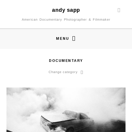
andy sapp
American Documentary Photographer & Filmmaker
MENU
DOCUMENTARY
Change category