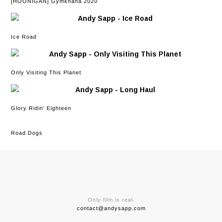
[HOONIGAN] Gymkhana 2020
Ice Road
Only Visiting This Planet
Glory Ridin’ Eighteen
Road Dogs
Only film is real.
contact@andysapp.com