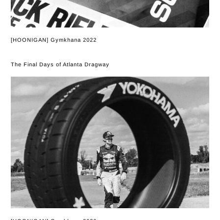
[HOONIGAN] Gymkhana 2022
The Final Days of Atlanta Dragway