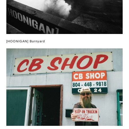
[HOONIGAN] Burnyard