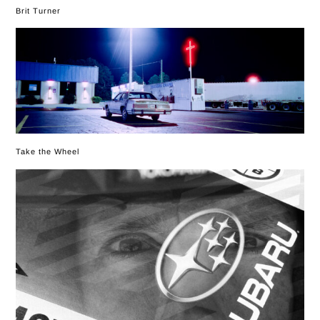
Brit Turner
Take the Wheel