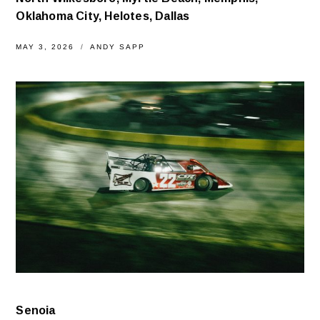
Oklahoma City, Helotes, Dallas
MAY 3, 2026
ANDY SAPP
Senoia