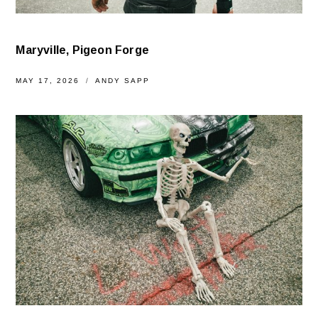
Maryville, Pigeon Forge
MAY 17, 2026
ANDY SAPP