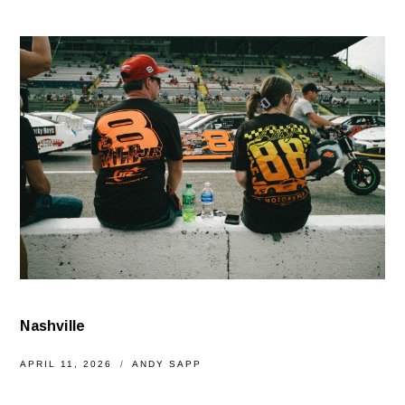
Nashville
APRIL 11, 2026
ANDY SAPP