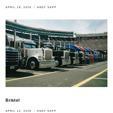
APRIL 19, 2026
ANDY SAPP
Bristol
APRIL 12, 2026
ANDY SAPP