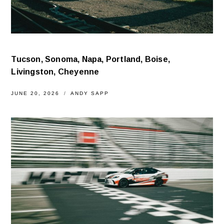
Tucson, Sonoma, Napa, Portland, Boise,
Livingston, Cheyenne
JUNE 20, 2026
ANDY SAPP