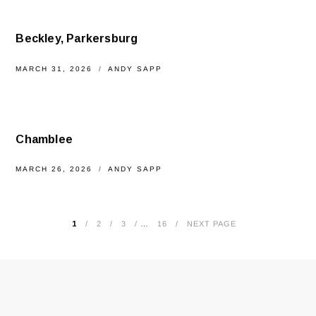
Beckley, Parkersburg
MARCH 31, 2026
ANDY SAPP
Chamblee
MARCH 26, 2026
ANDY SAPP
1
2
3
…
16
NEXT PAGE
POSTS
PAGINATION