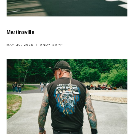
Martinsville
MAY 30, 2026
ANDY SAPP