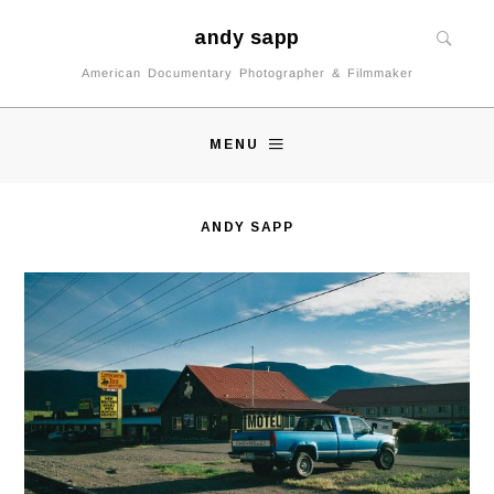
andy sapp
American Documentary Photographer & Filmmaker
MENU
ANDY SAPP