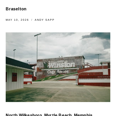
Braselton
MAY 10, 2026
ANDY SAPP
North Wilkesboro, Myrtle Beach, Memphis,