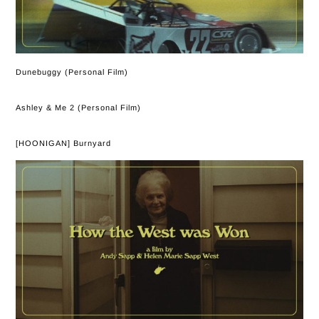
Dunebuggy (Personal Film)
Ashley & Me 2 (Personal Film)
[HOONIGAN] Burnyard