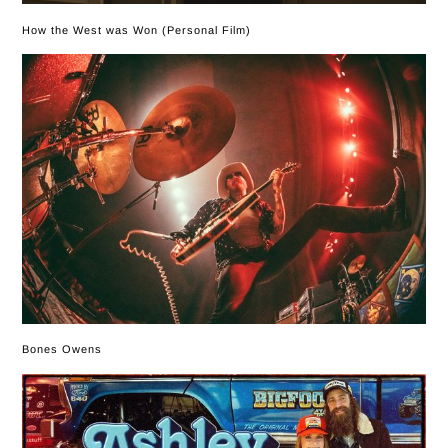
How the West was Won (Personal Film)
Bones Owens