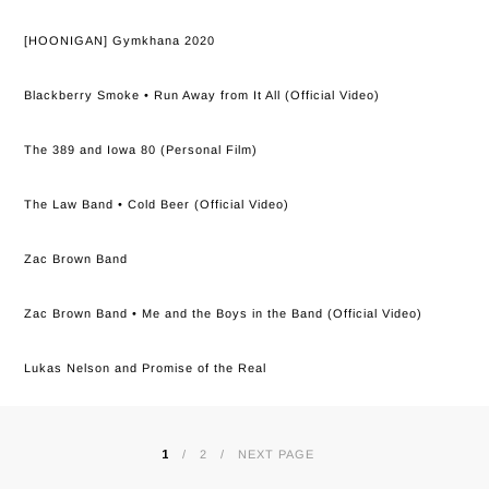
[HOONIGAN] Gymkhana 2020
Blackberry Smoke • Run Away from It All (Official Video)
The 389 and Iowa 80 (Personal Film)
The Law Band • Cold Beer (Official Video)
Zac Brown Band
Zac Brown Band • Me and the Boys in the Band (Official Video)
Lukas Nelson and Promise of the Real
1
2
NEXT PAGE
POSTS
PAGINATION