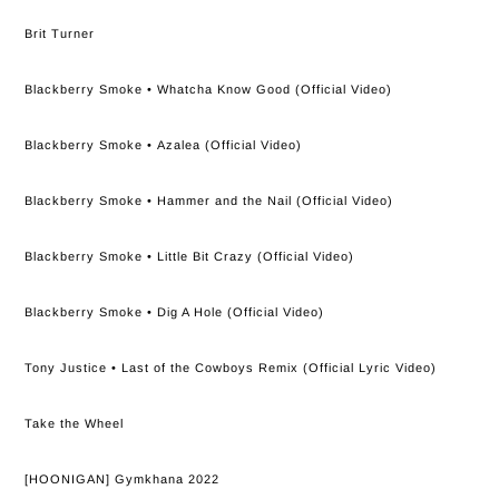
Brit Turner
Blackberry Smoke • Whatcha Know Good (Official Video)
Blackberry Smoke • Azalea (Official Video)
Blackberry Smoke • Hammer and the Nail (Official Video)
Blackberry Smoke • Little Bit Crazy (Official Video)
Blackberry Smoke • Dig A Hole (Official Video)
Tony Justice • Last of the Cowboys Remix (Official Lyric Video)
Take the Wheel
[HOONIGAN] Gymkhana 2022