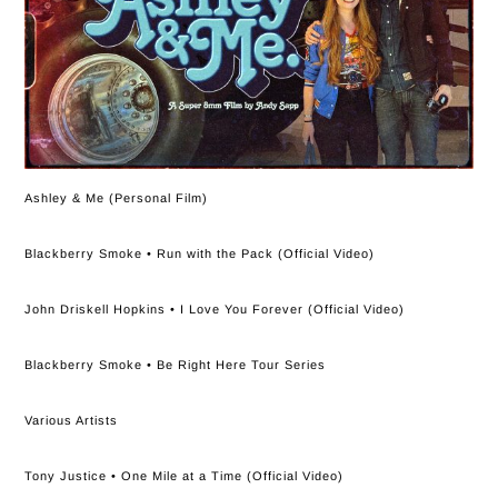
Ashley & Me (Personal Film)
Blackberry Smoke • Run with the Pack (Official Video)
John Driskell Hopkins • I Love You Forever (Official Video)
Blackberry Smoke • Be Right Here Tour Series
Various Artists
Tony Justice • One Mile at a Time (Official Video)