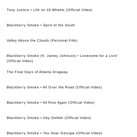
Tony Justice • Life on 18 Wheels (Official Video)
Blackberry Smoke • Spirit of the South
Valley Above the Clouds (Personal Film)
Blackberry Smoke (ft. Jamey Johnson) • Lonesome for a Livin’
(Official Video)
The Final Days of Atlanta Dragway
Blackberry Smoke • All Over the Road (Official Video)
Blackberry Smoke • All Rise Again (Official Video)
Blackberry Smoke • Hey Delilah (Official Video)
Blackberry Smoke • You Hear Georgia (Official Video)