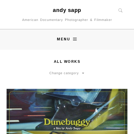
andy sapp
American Documentary Photographer & Filmmaker
MENU
ALL WORKS
Change category