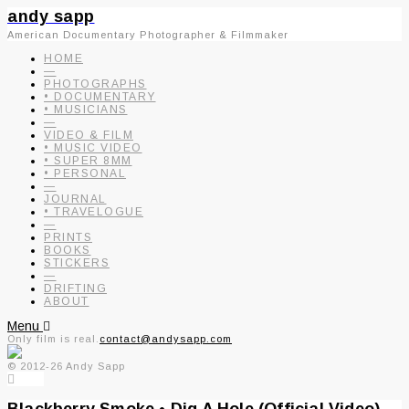
andy sapp
American Documentary Photographer & Filmmaker
HOME
—
PHOTOGRAPHS
• DOCUMENTARY
• MUSICIANS
—
VIDEO & FILM
• MUSIC VIDEO
• SUPER 8MM
• PERSONAL
—
JOURNAL
• TRAVELOGUE
—
PRINTS
BOOKS
STICKERS
—
DRIFTING
ABOUT
Menu
Only film is real.
contact@andysapp.com
© 2012-26 Andy Sapp
Blackberry Smoke • Dig A Hole (Official Video)