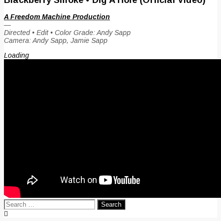
A Freedom Machine Production
—
Directed • Edit • Color Grade: Andy Sapp
Camera: Andy Sapp, Jamie Sapp
Loading
Search
for: