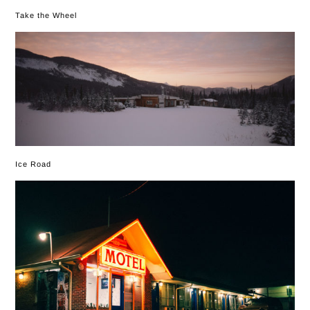
Take the Wheel
Ice Road