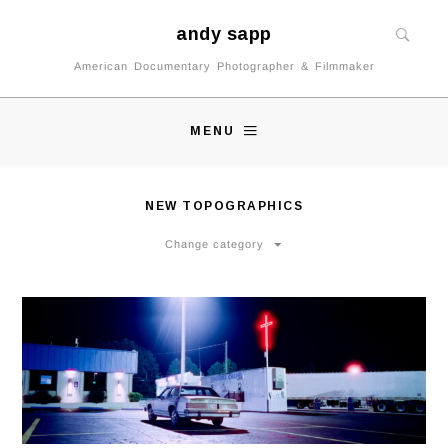
andy sapp
American Documentary Photographer & Filmmaker
MENU
NEW TOPOGRAPHICS
Change category