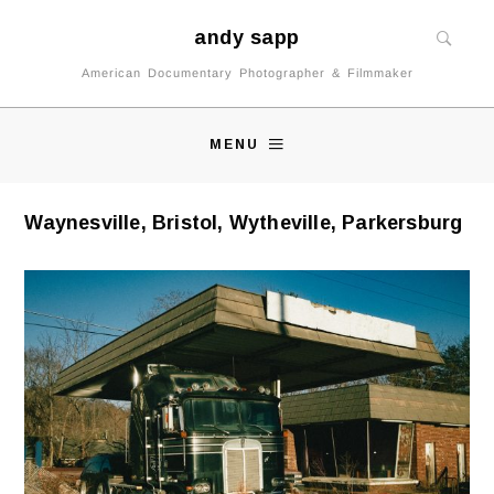
andy sapp
American Documentary Photographer & Filmmaker
MENU
Waynesville, Bristol, Wytheville, Parkersburg