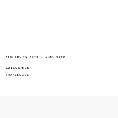
JANUARY 29, 2025
ANDY SAPP
CATEGORIES
TRAVELOGUE